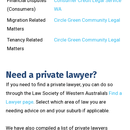
Financial Disputes
Consumer Credit Legal Service
(Consumers)
WA
Migration Related
Circle Green Community Legal
Matters
Tenancy Related
Circle Green Community Legal
Matters
Need a private lawyer?
If you need to find a private lawyer, you can do so
through the Law Society of Western Australia’s
Find a
Lawyer page
. Select which area of law you are
needing advice on and your suburb if applicable.
We have also compiled a list of private lawyers