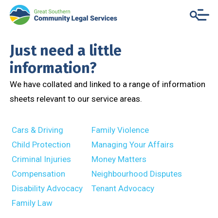
Just need a little
information?
We have collated and linked to a range of information
sheets relevant to our service areas.
Cars & Driving
Family Violence
Child Protection
Managing Your Affairs
Criminal Injuries
Money Matters
Compensation
Neighbourhood Disputes
Disability Advocacy
Tenant Advocacy
Family Law