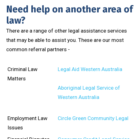
Need help on another area of
law?
There are a range of other legal assistance services
that may be able to assist you. These are our most
common referral partners -
Criminal Law
Legal Aid Western Australia
Matters
Aboriginal Legal Service of
Western Australia
Employment Law
Circle Green Community Legal
Issues