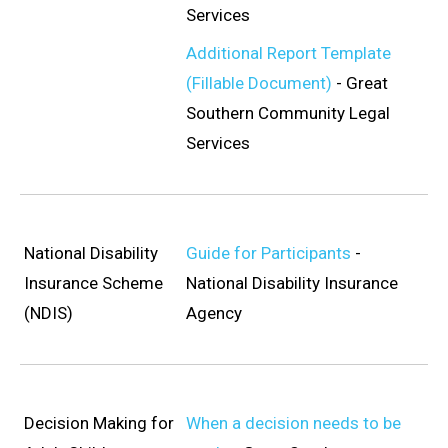
Services
Additional Report Template
(Fillable Document)
- Great
Southern Community Legal
Services
National Disability
Guide for Participants
-
Insurance Scheme
National Disability Insurance
(NDIS)
Agency
Decision Making for
When a decision needs to be