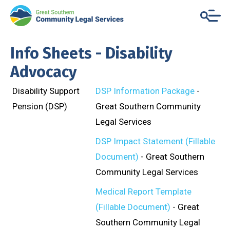
Info Sheets - Disability
Advocacy
Disability Support
DSP Information Package
-
Pension (DSP)
Great Southern Community
Legal Services
DSP Impact Statement (Fillable
Document)
- Great Southern
Community Legal Services
Medical Report Template
(Fillable Document)
- Great
Southern Community Legal