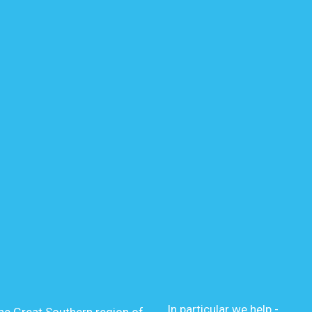
In particular we help -