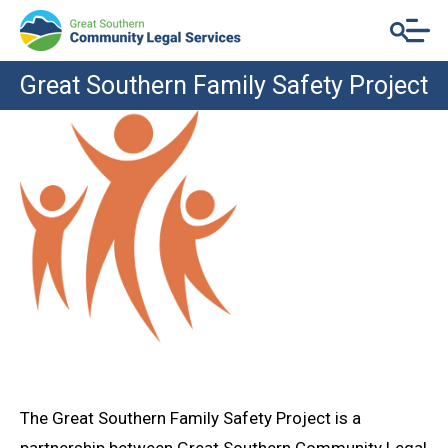
Great Southern Family Safety Project
The Great Southern Family Safety Project is a
partnership between Great Southern Community Legal