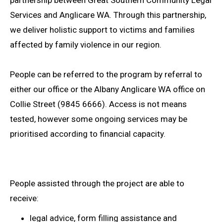
Services and Anglicare WA. Through this partnership,
we deliver holistic support to victims and families
affected by family violence in our region.
People can be referred to the program by referral to
either our office or the Albany Anglicare WA office on
Collie Street (9845 6666). Access is not means
tested, however some ongoing services may be
prioritised according to financial capacity.
People assisted through the project are able to
receive:
legal advice, form filling assistance and