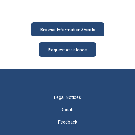
Browse Information Sheets
Request Assistance
Legal Notices
Donate
Feedback