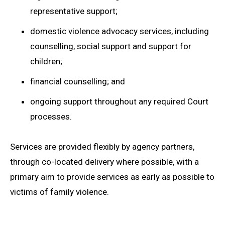
representative support;
domestic violence advocacy services, including
counselling, social support and support for
children;
financial counselling; and
ongoing support throughout any required Court
processes.
Services are provided flexibly by agency partners,
through co-located delivery where possible, with a
primary aim to provide services as early as possible to
victims of family violence.