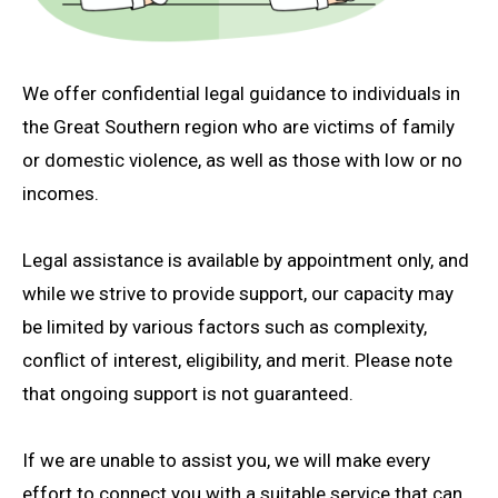
We offer confidential legal guidance to individuals in
the Great Southern region who are victims of family
or domestic violence, as well as those with low or no
incomes.
Legal assistance is available by appointment only, and
while we strive to provide support, our capacity may
be limited by various factors such as complexity,
conflict of interest, eligibility, and merit. Please note
that ongoing support is not guaranteed.
If we are unable to assist you, we will make every
effort to connect you with a suitable service that can