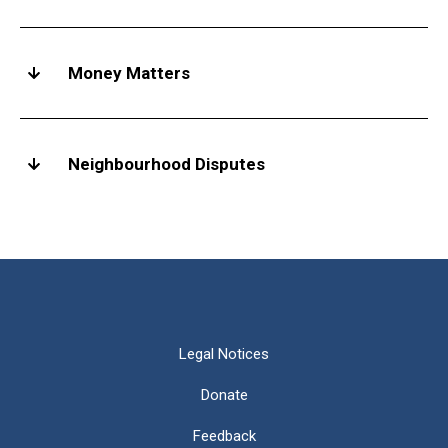
Money Matters
Neighbourhood Disputes
Legal Notices
Donate
Feedback