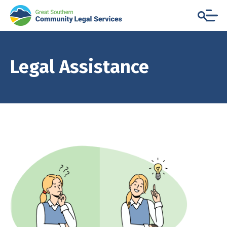
Legal Assistance