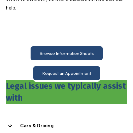
help.
Browse Information Sheets
Request an Appointment
Legal issues we typically assist
with
Cars & Driving