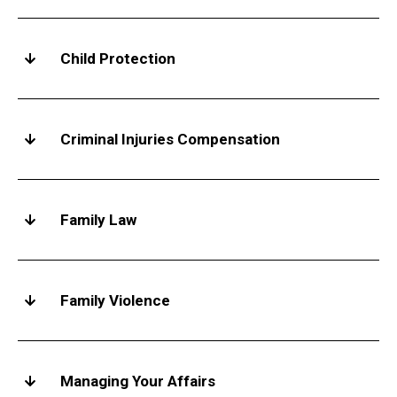
Child Protection
Criminal Injuries Compensation
Family Law
Family Violence
Managing Your Affairs